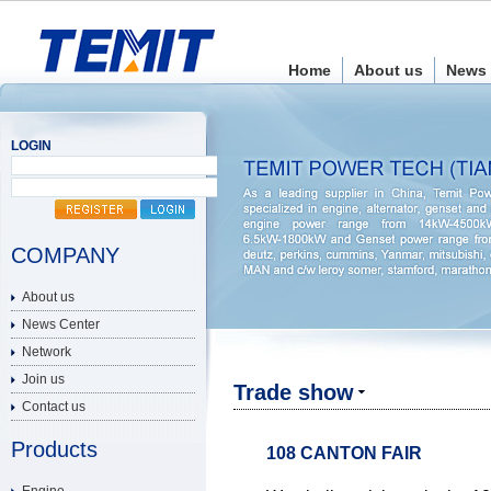
Home
About us
News 
LOGIN
COMPANY
About us
News Center
Network
Join us
Trade show
Contact us
Products
108 CANTON FAIR