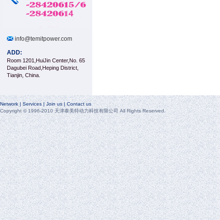
info@temitpower.com
ADD:
Room 1201,HuiJin Center,No. 65
Dagubei Road,Heping District,
Tianjin, China.
Network | Services | Join us | Contact us
Copyright © 1996-2010 天津泰美特动力科技有限公司 All Rights Reserved.