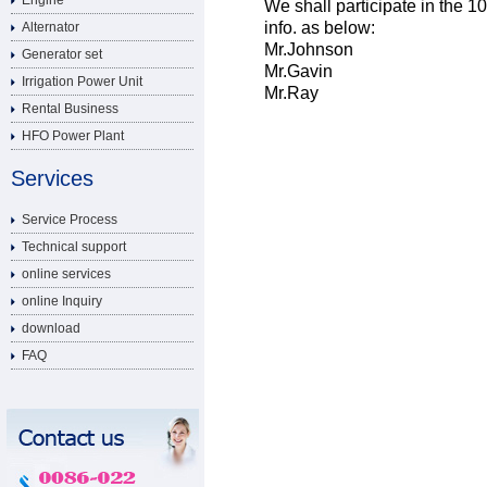
Engine
We shall participate in the 1
info. as below:
Alternator
Mr.Johnson
Generator set
Mr.Gavin
Irrigation Power Unit
Mr.Ray
Rental Business
HFO Power Plant
Services
Service Process
Technical support
online services
online Inquiry
download
FAQ